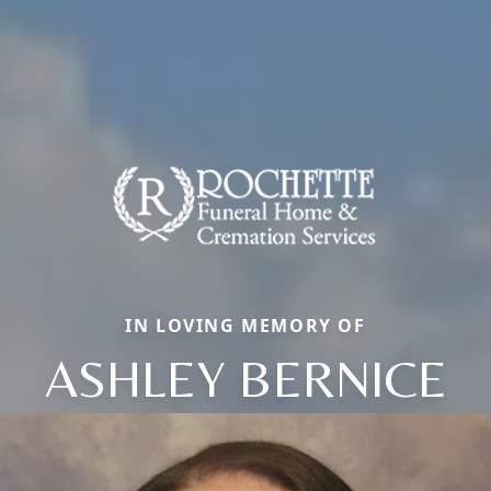
IN LOVING MEMORY OF
ASHLEY BERNICE