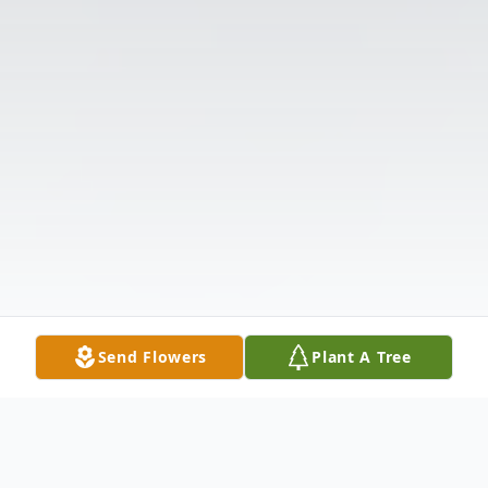
Send Flowers
Plant A Tree