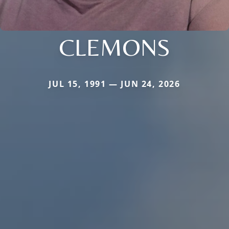
CLEMONS
JUL 15, 1991 — JUN 24, 2026