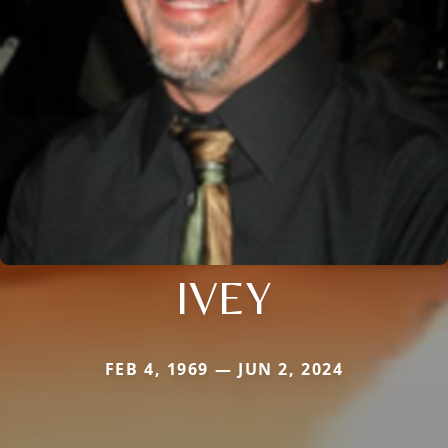
IVEY
FEB 4, 1969 — JUN 2, 2024