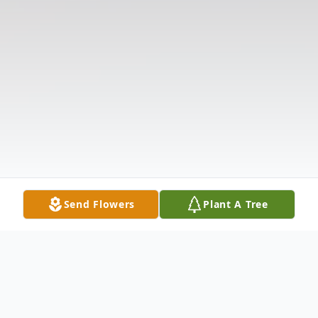
Send Flowers
Plant A Tree