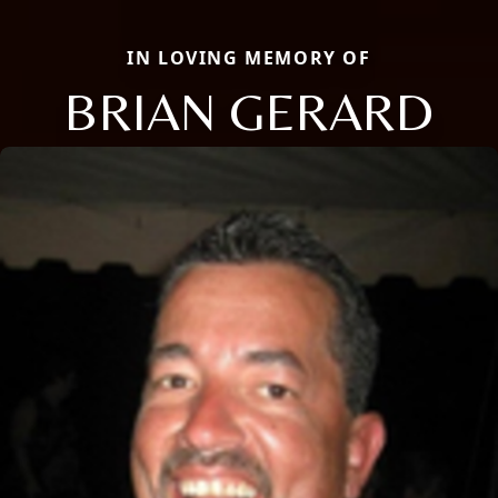
IN LOVING MEMORY OF
BRIAN GERARD