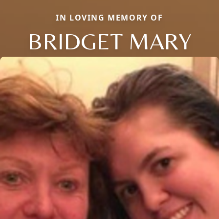
IN LOVING MEMORY OF
BRIDGET MARY