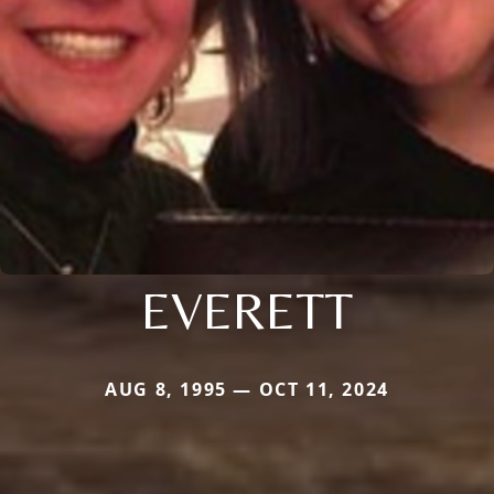
EVERETT
AUG 8, 1995 — OCT 11, 2024