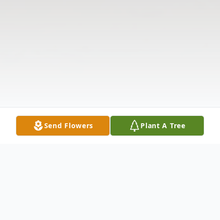
Send Flowers
Plant A Tree