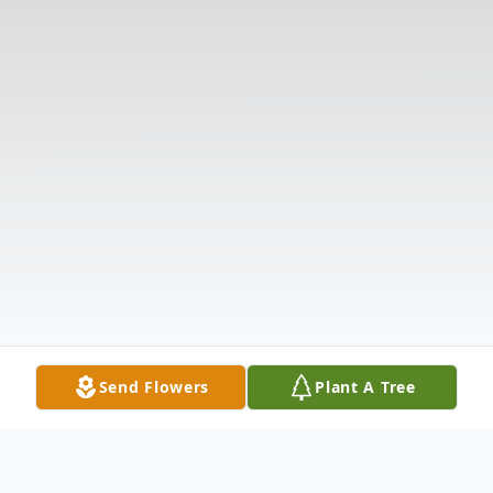
Send Flowers
Plant A Tree