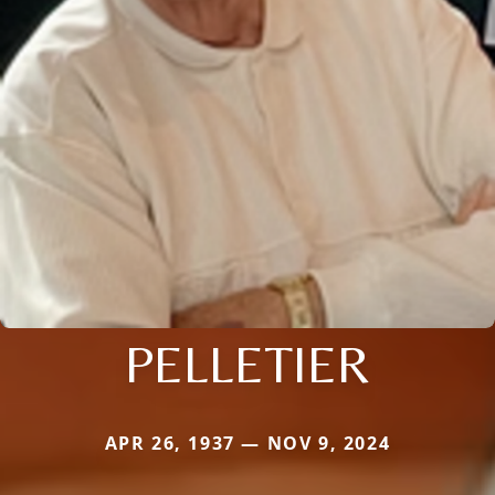
PELLETIER
APR 26, 1937 — NOV 9, 2024