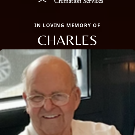
IN LOVING MEMORY OF
CHARLES