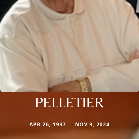
PELLETIER
APR 26, 1937 — NOV 9, 2024