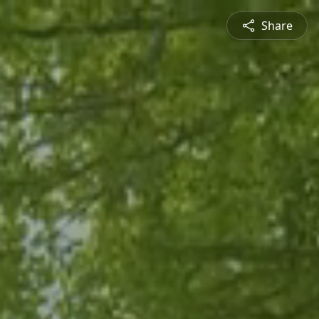
Share