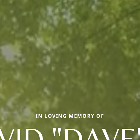
IN LOVING MEMORY OF
VID "DAVE"