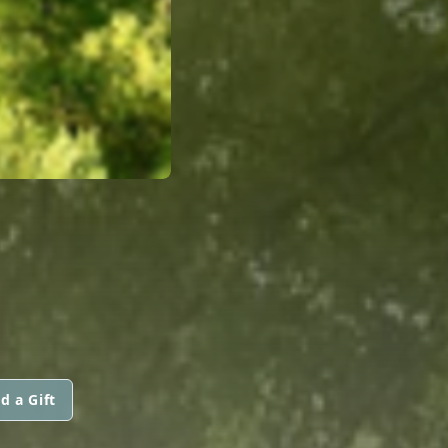
d a Gift