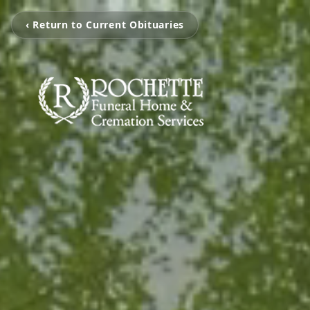
‹ Return to Current Obituaries