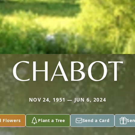
CHABOT
NOV 24, 1951 — JUN 6, 2024
d Flowers
Plant a Tree
Send a Card
Sen