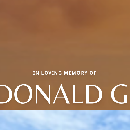
IN LOVING MEMORY OF
DONALD G