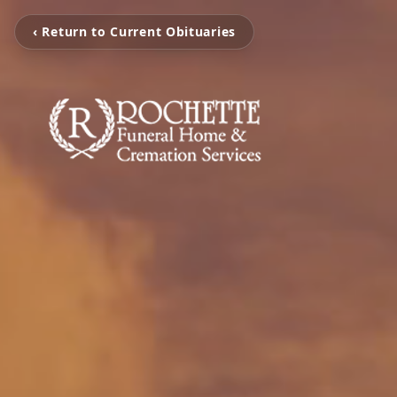
‹ Return to Current Obituaries