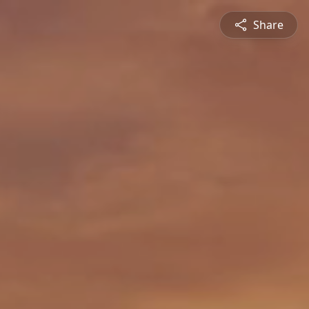
Share