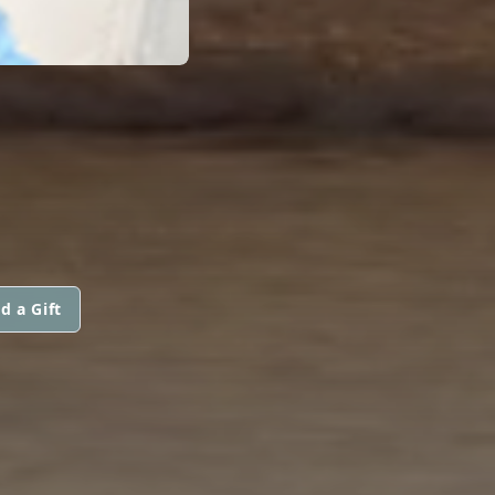
d a Gift