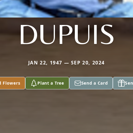
DUPUIS
JAN 22, 1947 — SEP 20, 2024
d Flowers
Plant a Tree
Send a Card
Sen