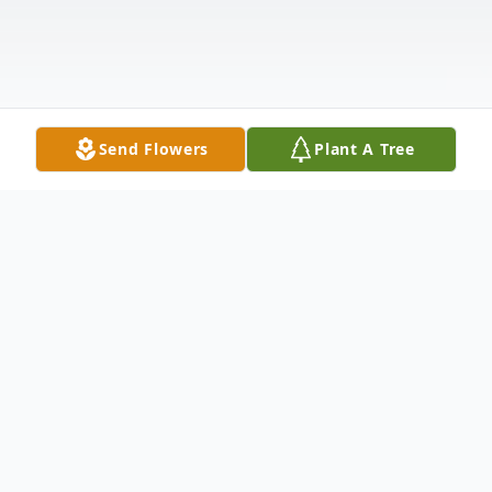
Send Flowers
Plant A Tree
Obituary
In Loving Memory of Douglas Lunn Passed