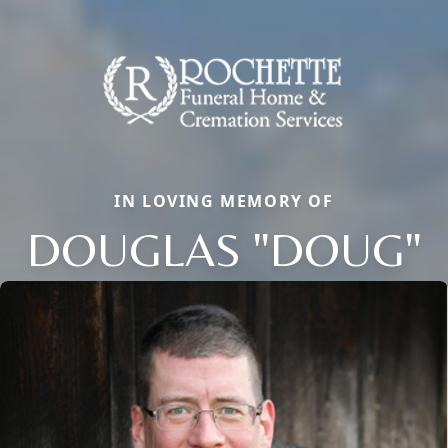
IN LOVING MEMORY OF
DOUGLAS "DOUG"