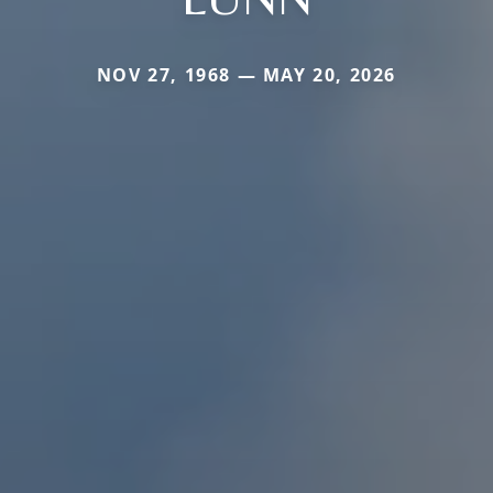
NOV 27, 1968 — MAY 20, 2026