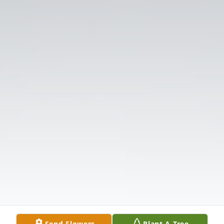
Send Flowers
Plant A Tree