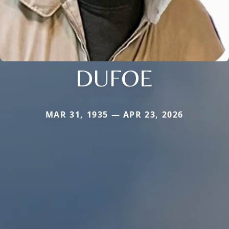
DUFOE
MAR 31, 1935 — APR 23, 2026