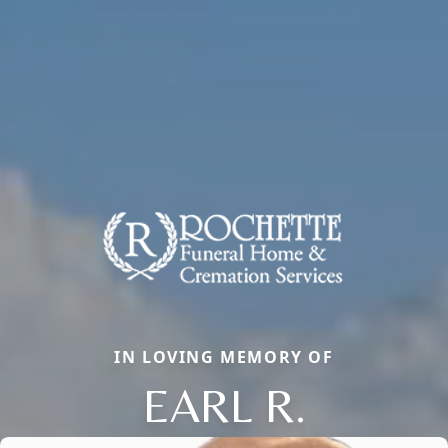
IN LOVING MEMORY OF
EARL R.