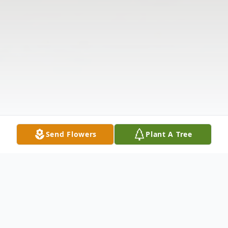
Send Flowers
Plant A Tree