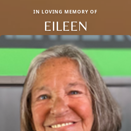
IN LOVING MEMORY OF
EILEEN