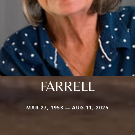
FARRELL
MAR 27, 1953 — AUG 11, 2025