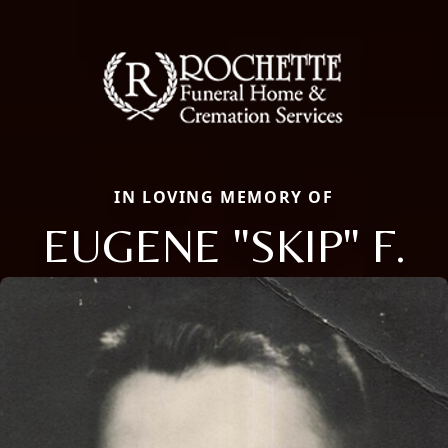
IN LOVING MEMORY OF
EUGENE "SKIP" F.