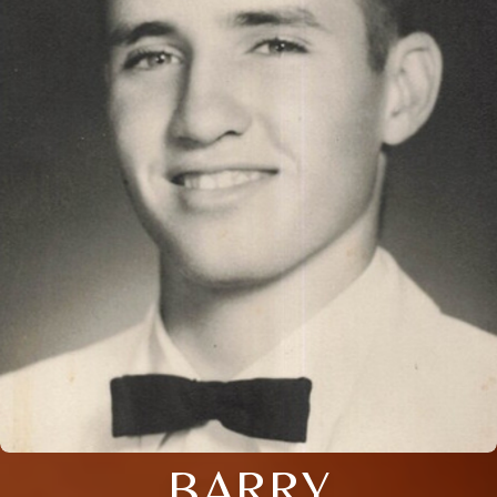
BARRY