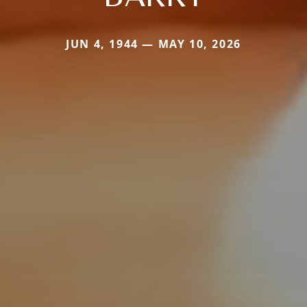
JUN 4, 1944 — MAY 10, 2026