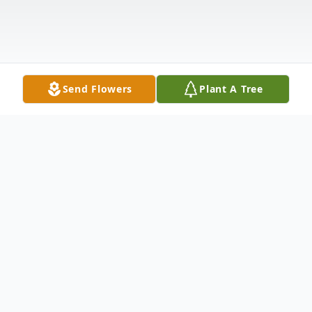
Send Flowers
Plant A Tree
Obituary
Eugene "Skip" Barry Jr., 81, of Nashua,
passed away peacefully on May 10, 2026,