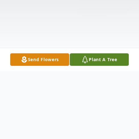
Send Flowers
Plant A Tree
Obituary