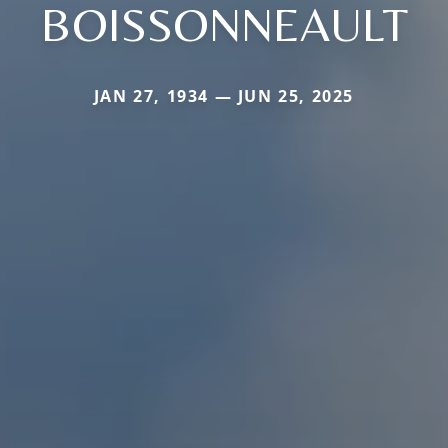
BOISSONNEAULT
JAN 27, 1934 — JUN 25, 2025