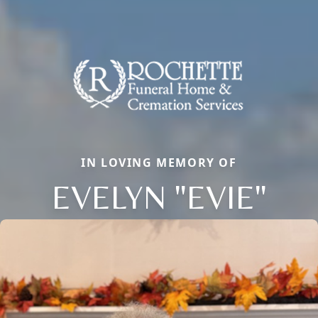
IN LOVING MEMORY OF
EVELYN "EVIE"