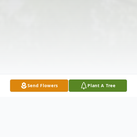
Send Flowers
Plant A Tree