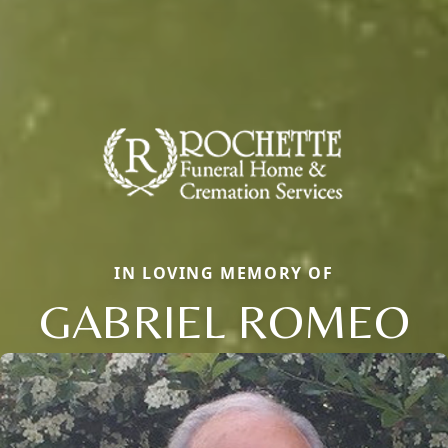
IN LOVING MEMORY OF
GABRIEL ROMEO