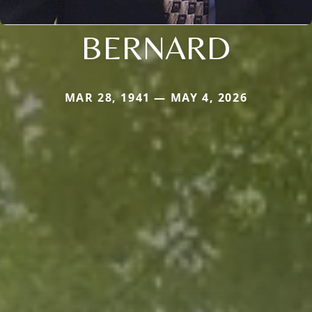
BERNARD
MAR 28, 1941 — MAY 4, 2026