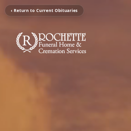
‹ Return to Current Obituaries