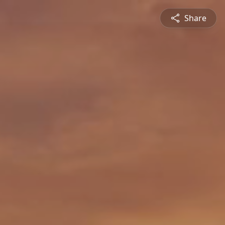
Share