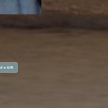
d a Gift