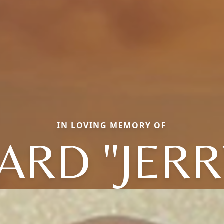
IN LOVING MEMORY OF
ARD "JERRY