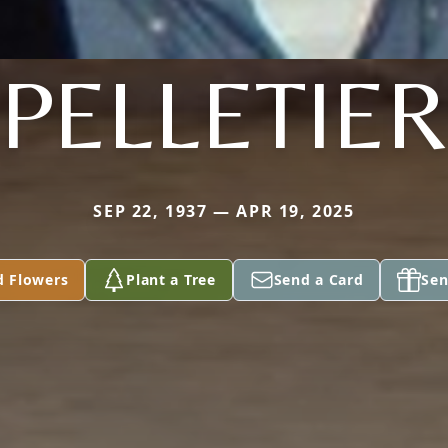
PELLETIER
SEP 22, 1937 — APR 19, 2025
d Flowers
Plant a Tree
Send a Card
Sen