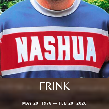
FRINK
MAY 20, 1978 — FEB 20, 2026