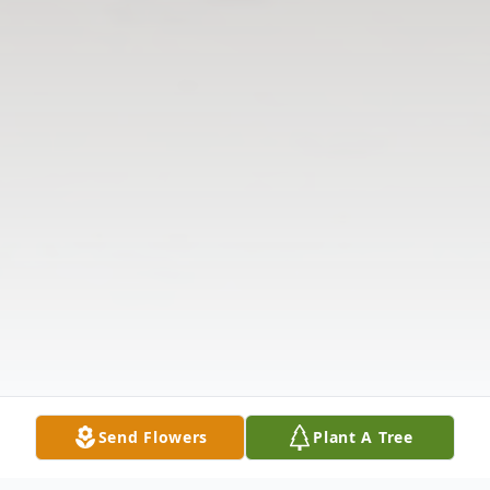
Send Flowers
Plant A Tree