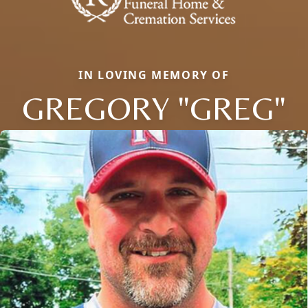
IN LOVING MEMORY OF
GREGORY "GREG"