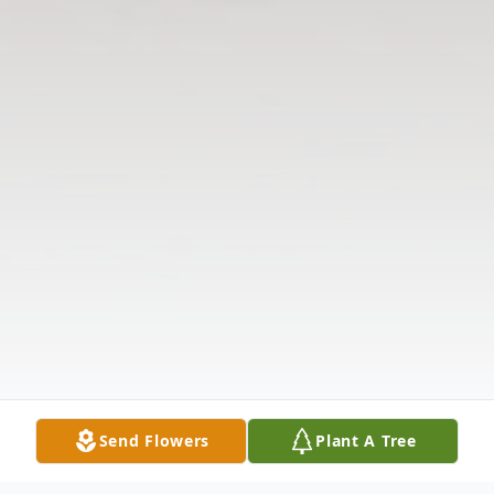
Send Flowers
Plant A Tree