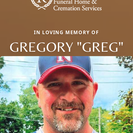
IN LOVING MEMORY OF
GREGORY "GREG"