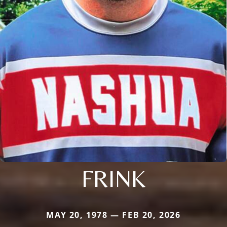
FRINK
MAY 20, 1978 — FEB 20, 2026