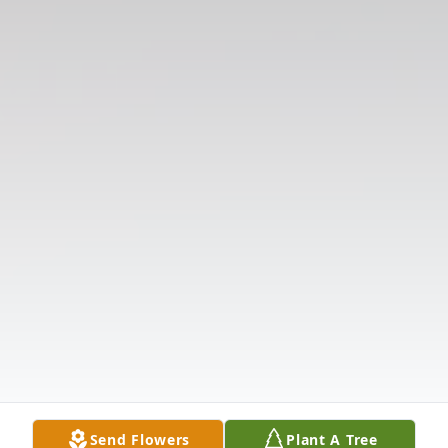
Send Flowers
Plant A Tree