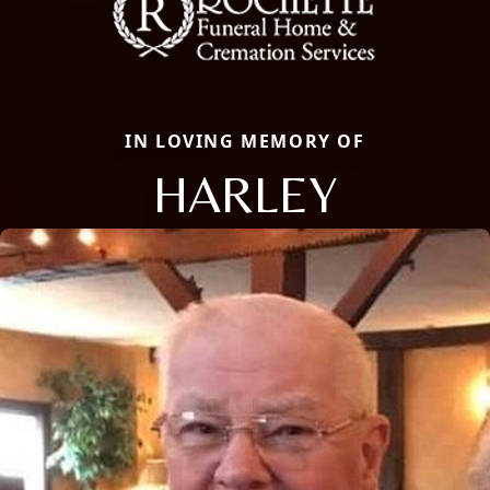
IN LOVING MEMORY OF
HARLEY