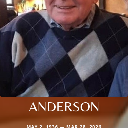
ANDERSON
MAY 2, 1936 — MAR 28, 2026