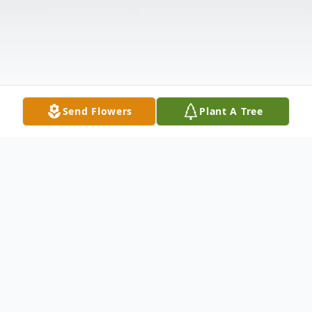
Send Flowers
Plant A Tree
Obituary
Heather S. Armhold, a beloved mother and