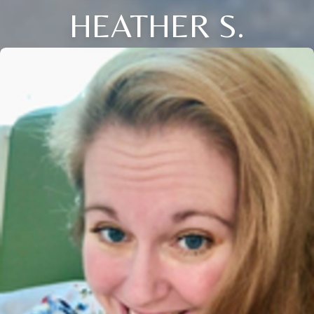
HEATHER S.