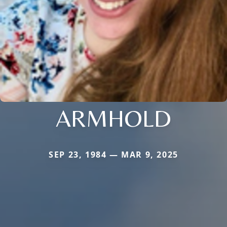
ARMHOLD
SEP 23, 1984 — MAR 9, 2025