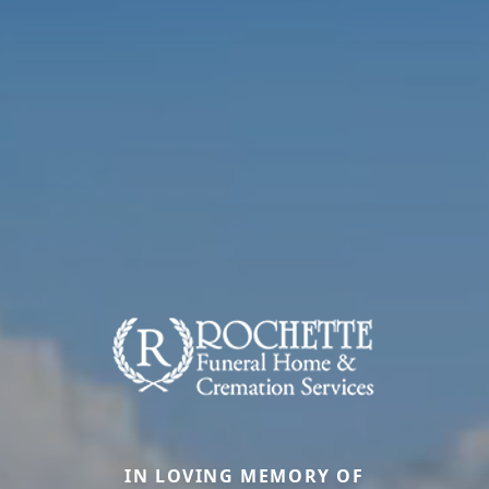
IN LOVING MEMORY OF