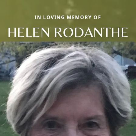
IN LOVING MEMORY OF
HELEN RODANTHE