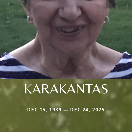
KARAKANTAS
DEC 15, 1939 — DEC 24, 2025