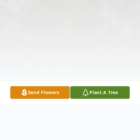
Send Flowers
Plant A Tree