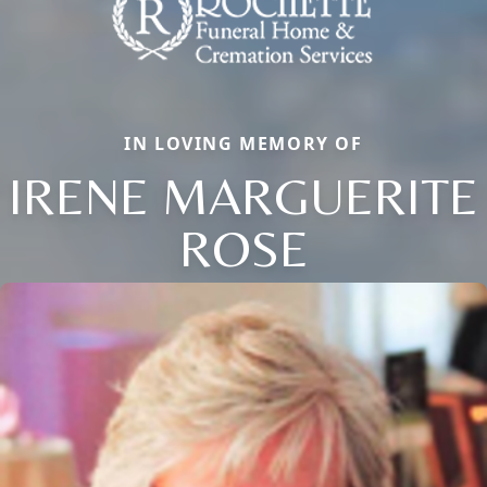
IN LOVING MEMORY OF
IRENE MARGUERITE
ROSE