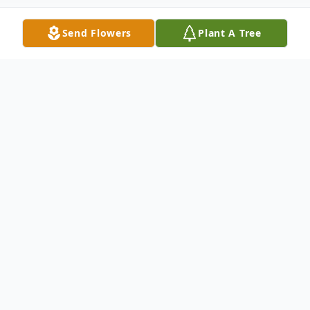
Send Flowers
Plant A Tree
Obituary
Irene Marguerite Rose Dubé Boilard, 84,
passed away on Thursday, September 5,
2024, at Fairview Nursing Home,
surrounded by her loving family. She was