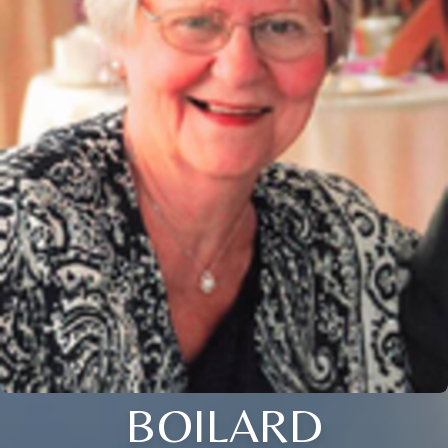
BOILARD