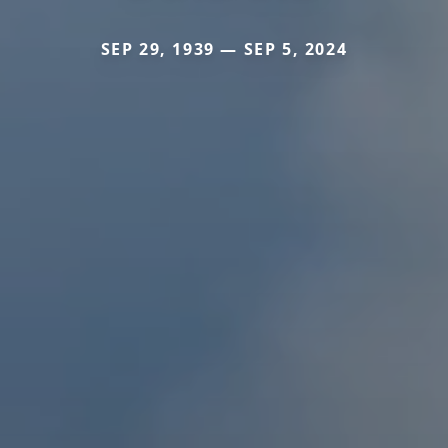
SEP 29, 1939 — SEP 5, 2024