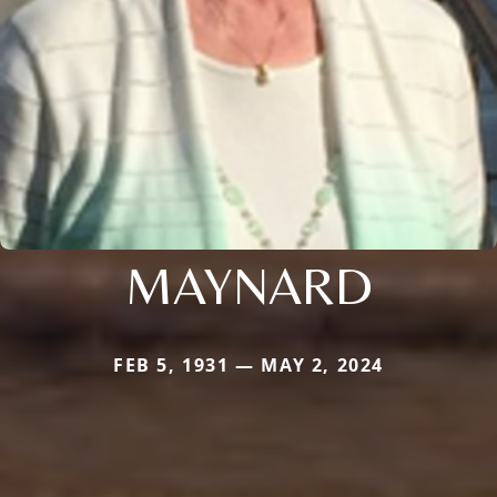
MAYNARD
FEB 5, 1931 — MAY 2, 2024