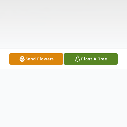
Send Flowers
Plant A Tree
Obituary