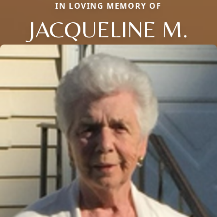
IN LOVING MEMORY OF
JACQUELINE M.