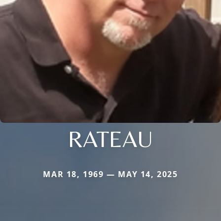
RATEAU
MAR 18, 1969 — MAY 14, 2025