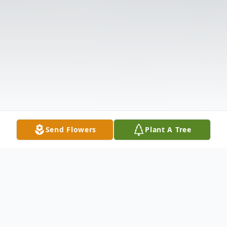
Send Flowers
Plant A Tree