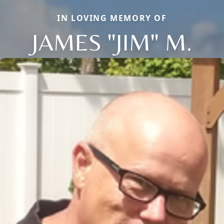
IN LOVING MEMORY OF
JAMES "JIM" M.