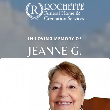
IN LOVING MEMORY OF
JEANNE G.