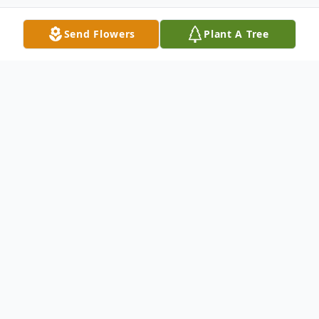
Send Flowers
Plant A Tree
Obituary
Jeanne G. (Soucy) Boyer
Mother, Grandma, and Friend went home