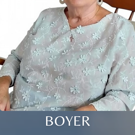
BOYER