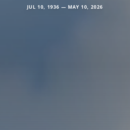
JUL 10, 1936 — MAY 10, 2026