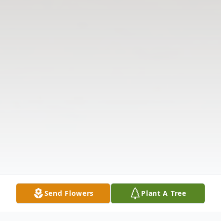
Send Flowers
Plant A Tree