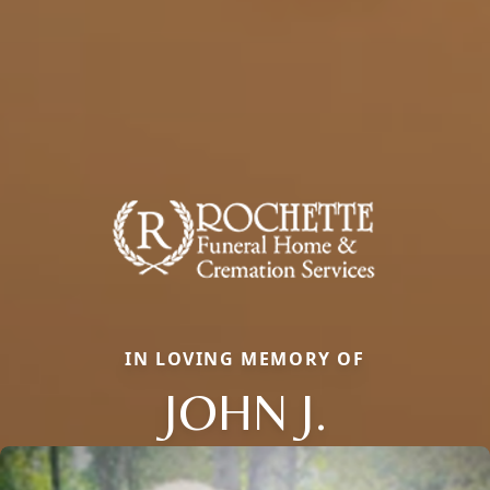
IN LOVING MEMORY OF
JOHN J.