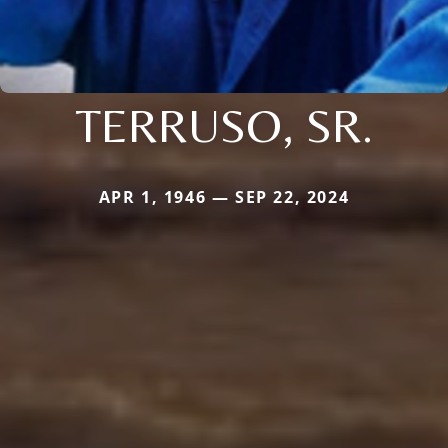
TERRUSO, SR.
APR 1, 1946 — SEP 22, 2024