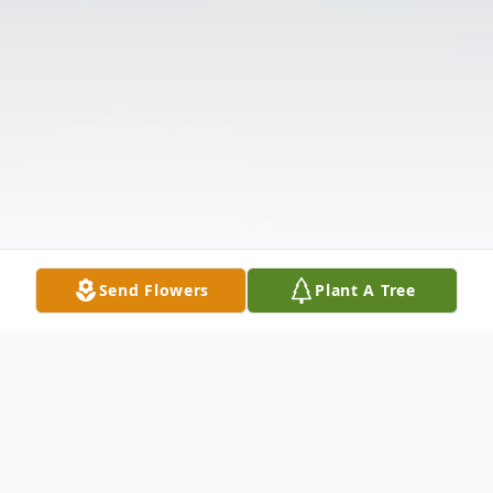
Send Flowers
Plant A Tree