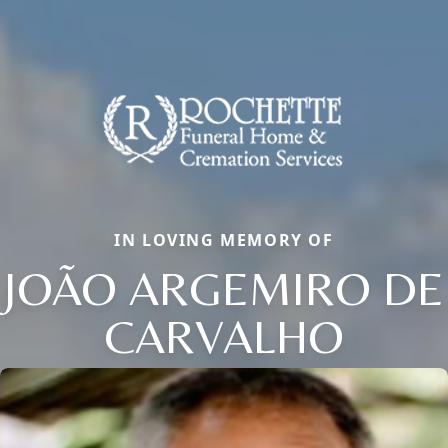
IN LOVING MEMORY OF
JOÃO ARGEMIRO DE
CARVALHO