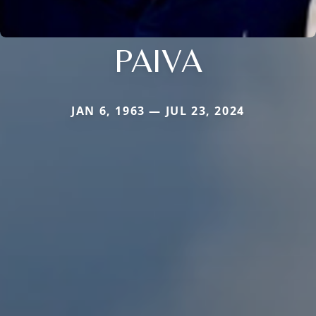
PAIVA
JAN 6, 1963 — JUL 23, 2024