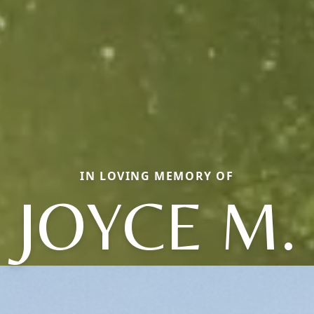
IN LOVING MEMORY OF
JOYCE M.