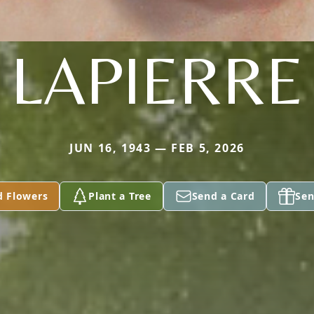
LAPIERRE
JUN 16, 1943 — FEB 5, 2026
d Flowers
Plant a Tree
Send a Card
Sen