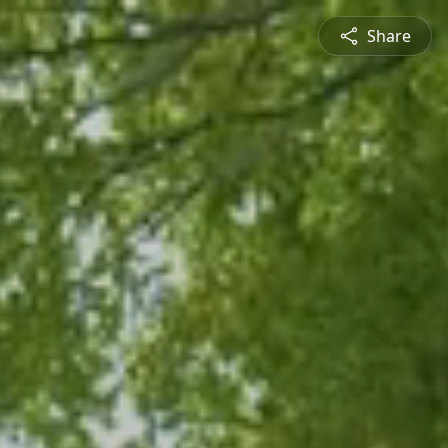
Share