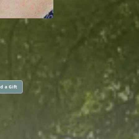
d a Gift