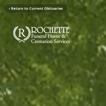
‹ Return to Current Obituaries