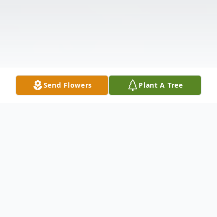
Send Flowers
Plant A Tree
Obituary