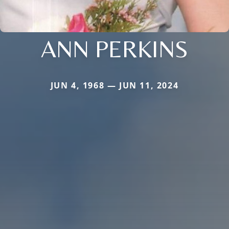
ANN PERKINS
JUN 4, 1968 — JUN 11, 2024