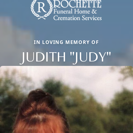
IN LOVING MEMORY OF
JUDITH "JUDY"