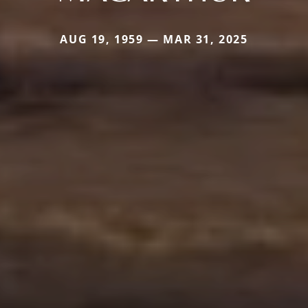
AUG 19, 1959 — MAR 31, 2025