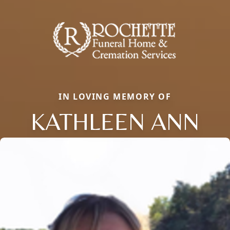
IN LOVING MEMORY OF
KATHLEEN ANN