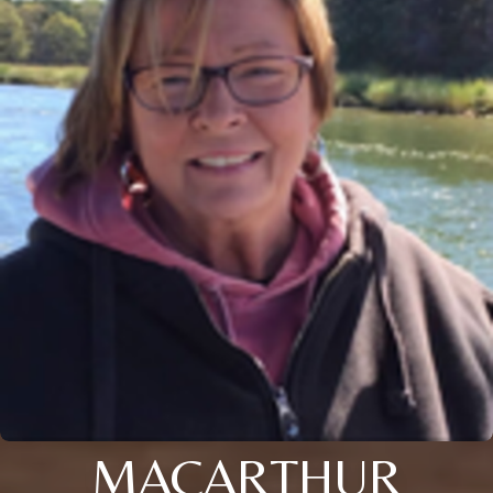
MACARTHUR