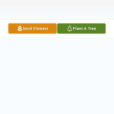
Send Flowers
Plant A Tree
Obituary
Kathleen Ann "Kathy" MacArthur, 65, died
unexpectedly at her home on Monday,