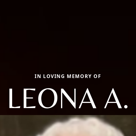
IN LOVING MEMORY OF
LEONA A.