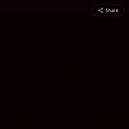
Share