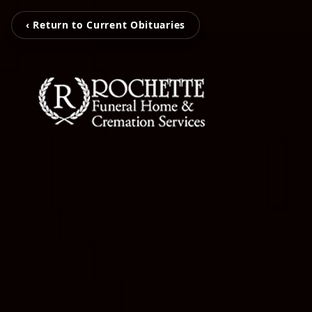
‹ Return to Current Obituaries