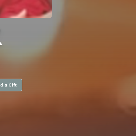
R
d a Gift