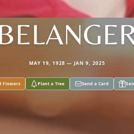
BELANGE
MAY 19, 1928 — JAN 9, 2025
d Flowers
Plant a Tree
Send a Card
Sen