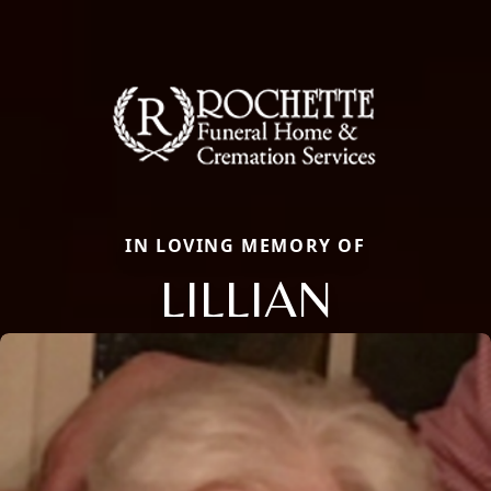
IN LOVING MEMORY OF
LILLIAN