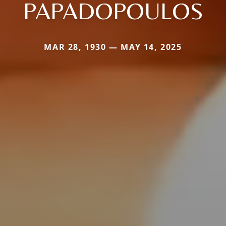
PAPADOPOULOS
MAR 28, 1930 — MAY 14, 2025