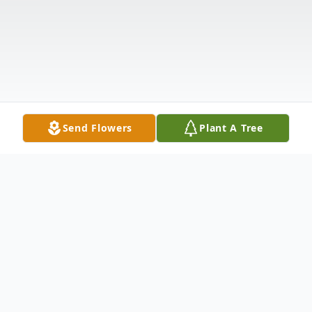
Send Flowers
Plant A Tree
Obituary