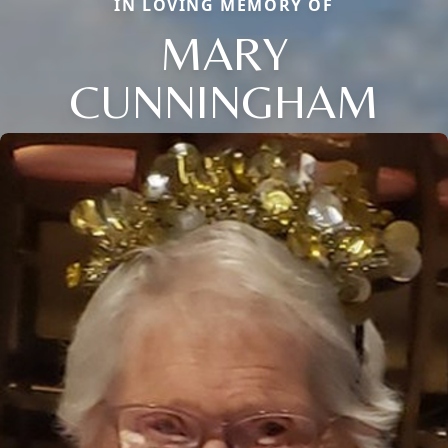
IN LOVING MEMORY OF
MARY
CUNNINGHAM