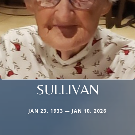
SULLIVAN
JAN 23, 1933 — JAN 10, 2026