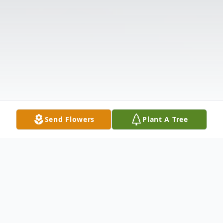
Send Flowers
Plant A Tree
Obituary