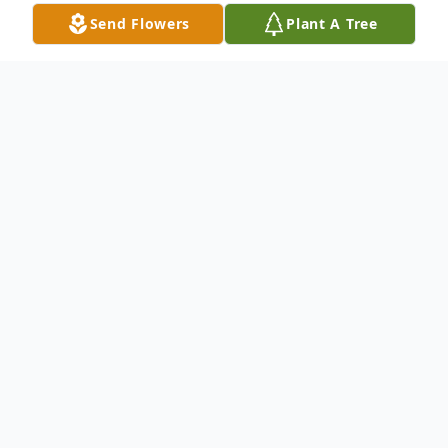
Send Flowers
Plant A Tree
Obituary
Matthew James Lowe, 35, passed away
peacefully on November 15 at
Massachusetts General Hospital in Boston,
surrounded by his family. Born in Nashua
on September 26, 1990, Matthew was the