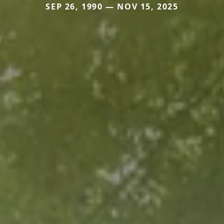
SEP 26, 1990 — NOV 15, 2025