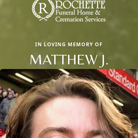
IN LOVING MEMORY OF
MATTHEW J.