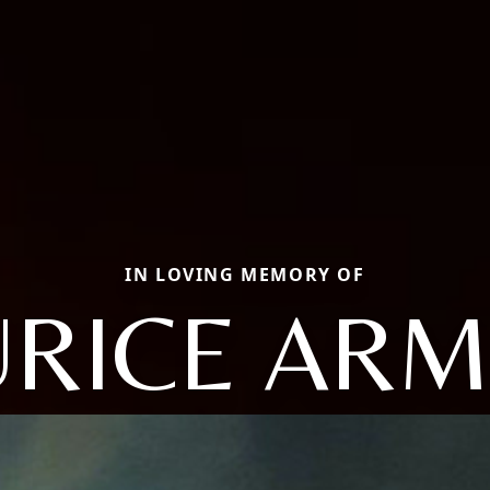
IN LOVING MEMORY OF
RICE AR