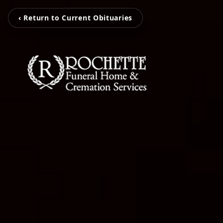
‹ Return to Current Obituaries