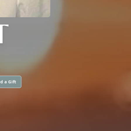
T
d a Gift