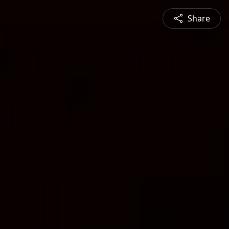
Share