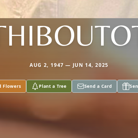
THIBOUTO
AUG 2, 1947 — JUN 14, 2025
d Flowers
Plant a Tree
Send a Card
Sen