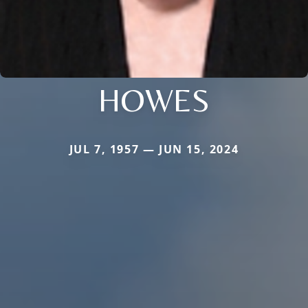
HOWES
JUL 7, 1957 — JUN 15, 2024