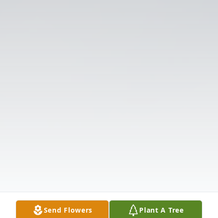
Send Flowers
Plant A Tree