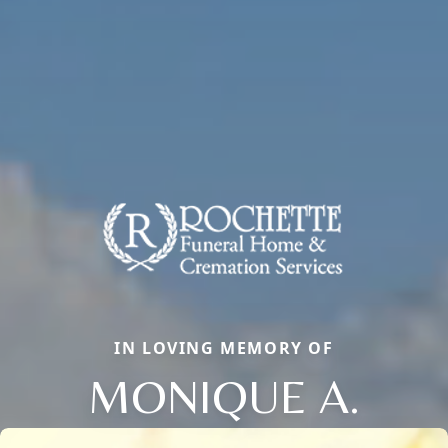
IN LOVING MEMORY OF
MONIQUE A.