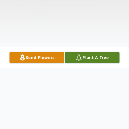
Send Flowers
Plant A Tree
Obituary