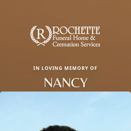
IN LOVING MEMORY OF
NANCY