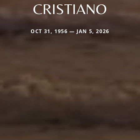
CRISTIANO
OCT 31, 1956 — JAN 5, 2026