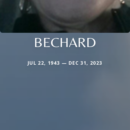
BECHARD
JUL 22, 1943 — DEC 31, 2023