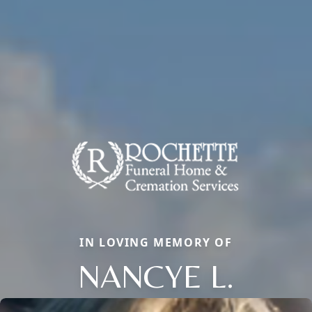
IN LOVING MEMORY OF
NANCYE L.