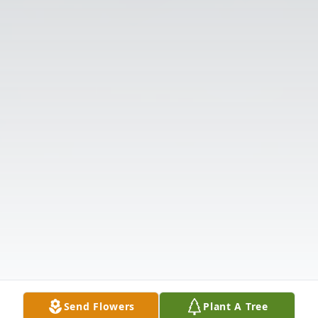
Send Flowers
Plant A Tree