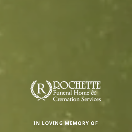
IN LOVING MEMORY OF