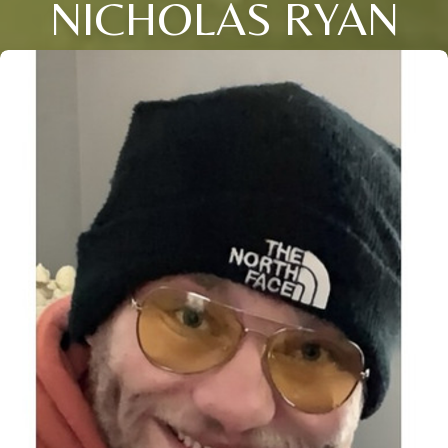
NICHOLAS RYAN