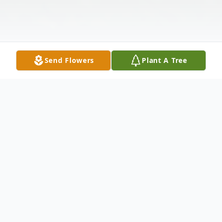
Send Flowers
Plant A Tree
Obituary
Nicholas Ryan Lawrence, 28, passed away
unexpectedly on Thursday, May 14, 2026 in