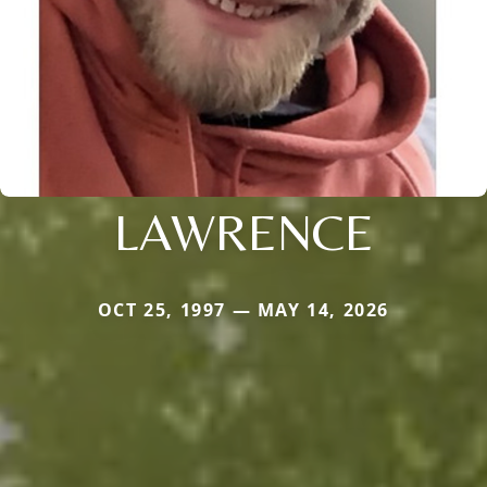
LAWRENCE
OCT 25, 1997 — MAY 14, 2026