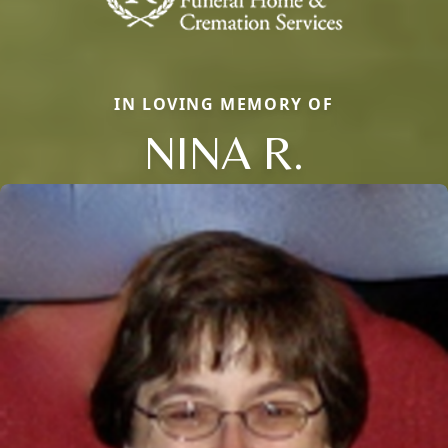
IN LOVING MEMORY OF
NINA R.