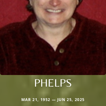
PHELPS
MAR 21, 1952 — JUN 25, 2025