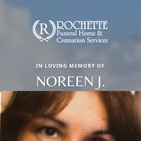
IN LOVING MEMORY OF
NOREEN J.