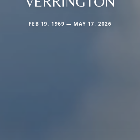
VERRINGTON
FEB 19, 1969 — MAY 17, 2026