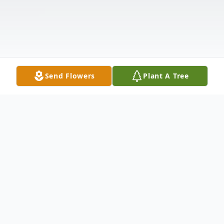
Send Flowers
Plant A Tree
Obituary
Noreen J. Verrington, 57, of Nashua, passed