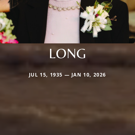
LONG
JUL 15, 1935 — JAN 10, 2026