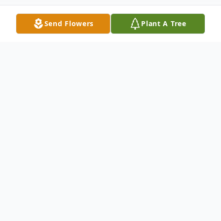
Send Flowers
Plant A Tree
Obituary
Pauline G. Long, 90, died peacefully on
Friday, January 10, 2025 at Langdon Place
in Nashua. She was the beloved wife of the
late Rino Long with whom she shared 47