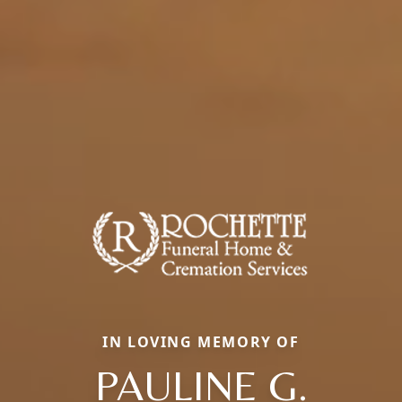
IN LOVING MEMORY OF
PAULINE G.