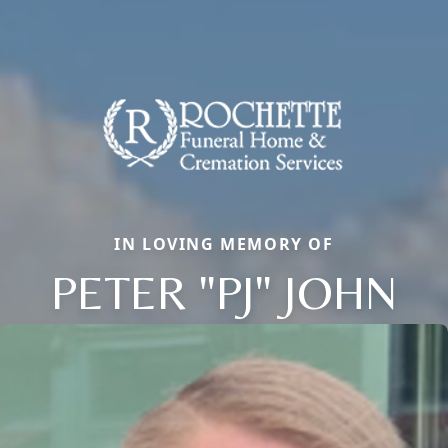
IN LOVING MEMORY OF
PETER "PJ" JOHN