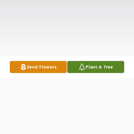
Send Flowers
Plant A Tree
Obituary