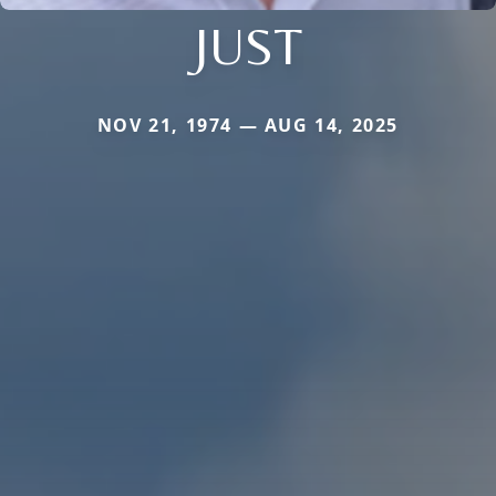
JUST
NOV 21, 1974 — AUG 14, 2025