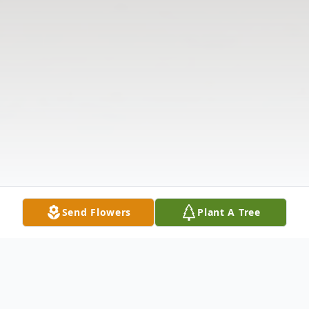
Send Flowers
Plant A Tree