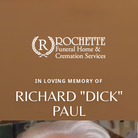
IN LOVING MEMORY OF
RICHARD "DICK"
PAUL