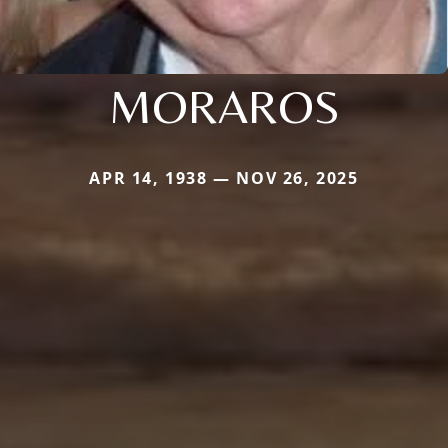
MORAROS
APR 14, 1938 — NOV 26, 2025