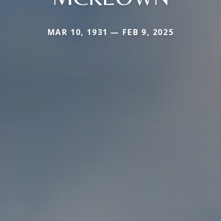
MAR 10, 1931 — FEB 9, 2025