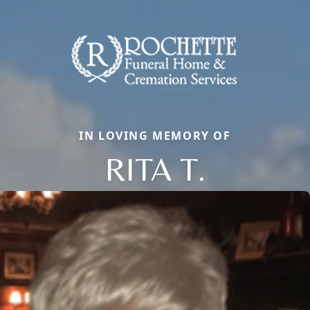
IN LOVING MEMORY OF
RITA T.