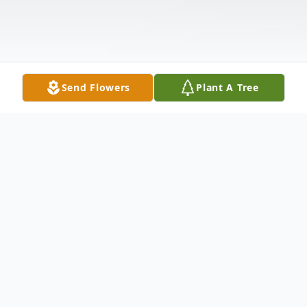
Send Flowers
Plant A Tree
Obituary
Rita T. McKeown, 93