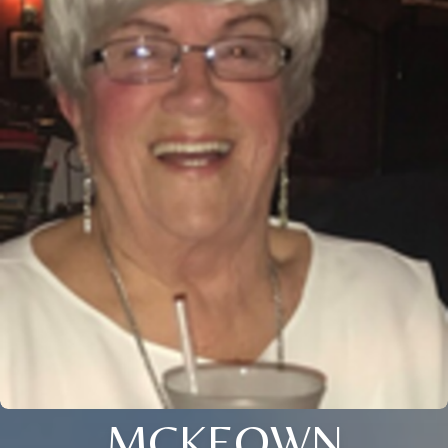
MCKEOWN