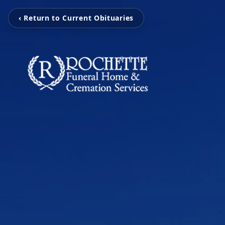
‹ Return to Current Obituaries