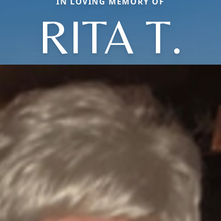
IN LOVING MEMORY OF
RITA T.