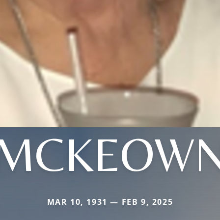
MCKEOW
MAR 10, 1931 — FEB 9, 2025