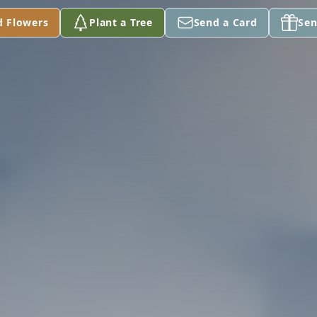
d Flowers
Plant a Tree
Send a Card
Sen