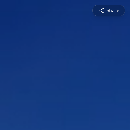
Share