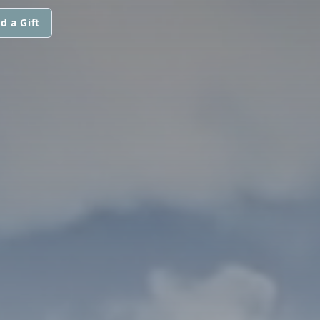
d a Gift