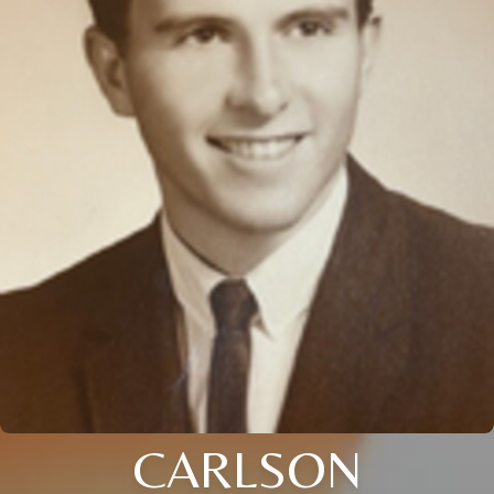
CARLSON