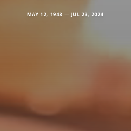
MAY 12, 1948 — JUL 23, 2024