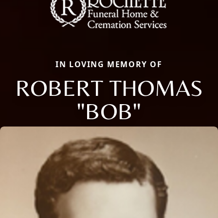
IN LOVING MEMORY OF
ROBERT THOMAS
"BOB"