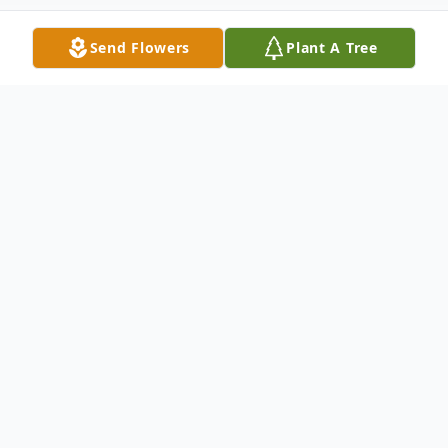
Send Flowers
Plant A Tree
Obituary
Robert "Bob" Thomas Carlson, 76, passed
away peacefully at his home in Nashua, NH.
He was the beloved husband of Judith
(Sidor) Carlson whom he shared 56 years