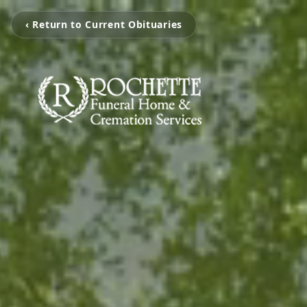
‹ Return to Current Obituaries