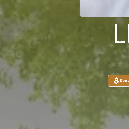
L
Sen