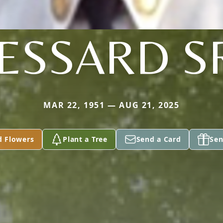
ESSARD S
MAR 22, 1951 — AUG 21, 2025
d Flowers
Plant a Tree
Send a Card
Sen