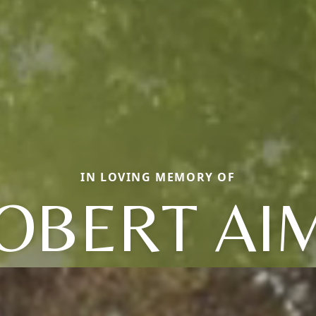
IN LOVING MEMORY OF
OBERT AI