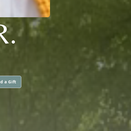
R.
d a Gift