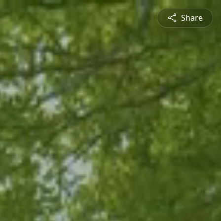
Share