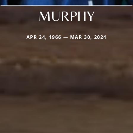
MURPHY
APR 24, 1966 — MAR 30, 2024