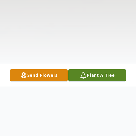
Send Flowers
Plant A Tree