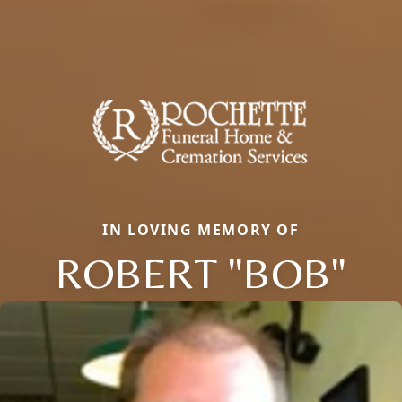
IN LOVING MEMORY OF
ROBERT "BOB"