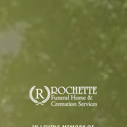
IN LOVING MEMORY OF