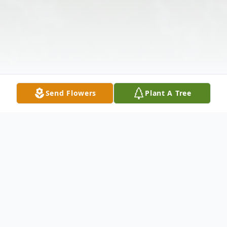
Send Flowers
Plant A Tree
Obituary