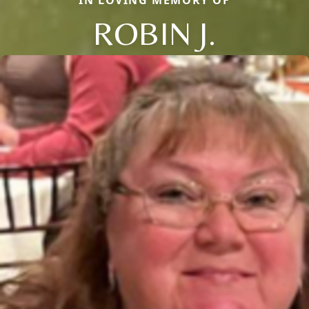
ROBIN J.