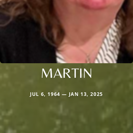
MARTIN
JUL 6, 1964 — JAN 13, 2025