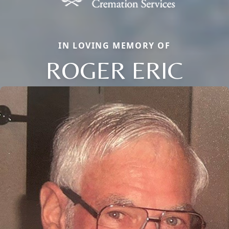
IN LOVING MEMORY OF
ROGER ERIC