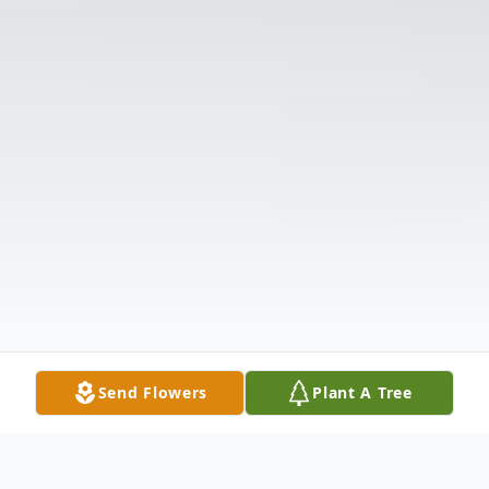
Send Flowers
Plant A Tree