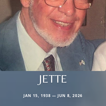
JETTE
JAN 15, 1938 — JUN 8, 2026