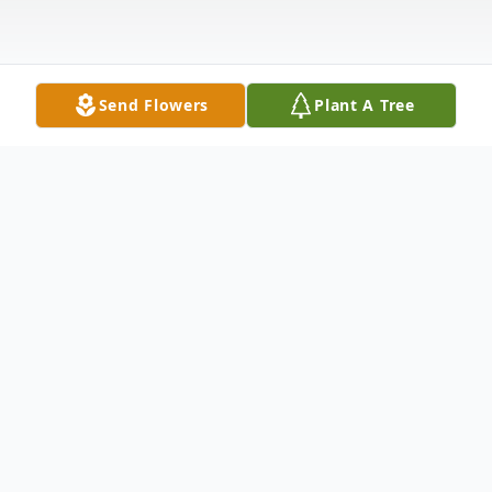
Send Flowers
Plant A Tree
Obituary
Ronald "Ron" Paul Doucette, 93, passed
peacefully on December 6, 2024 at Sturdy
Memorial Hospital in Attleboro, MA. He