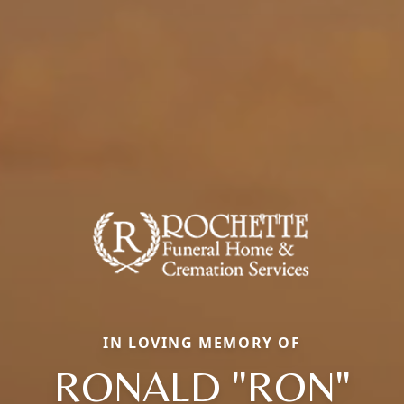
IN LOVING MEMORY OF
RONALD "RON"