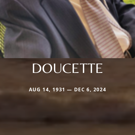
DOUCETTE
AUG 14, 1931 — DEC 6, 2024